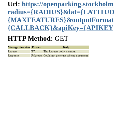
Url:
https://openparking.stockholm
radius={RADIUS}&lat={LATITU
{MAXFEATURES}&outputFormat
{CALLBACK}&apiKey={APIKEY
HTTP Method:
GET
Message direction
Format
Body
Request
N/A
The Request body is empty.
Response
Unknown
Could not generate schema document.