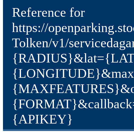
Reference for
https://openparking.st
Tolken/v1/servicedaga
{RADIUS}&lat={LA
{LONGITUDE}&maxF
{MAXFEATURES}&ou
{FORMAT}&callbac
{APIKEY}