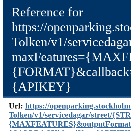
Reference for
https://openparking.st
Tolken/v1/serviceda
maxFeatures={MAXF
{FORMAT}&callbac
{APIKEY}
Url:
https://openparking.stockholm
Tolken/v1/servicedagar/street/
{MAXFEATURES}&outputFormat