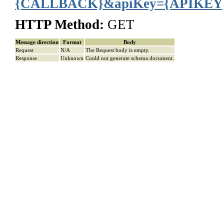
{CALLBACK}&apiKey={APIKEY
HTTP Method:
GET
Message direction
Format
Body
Request
N/A
The Request body is empty.
Response
Unknown
Could not generate schema document.